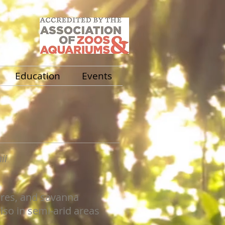
Education
Events
ii
res, and savanna
so in semi-arid areas