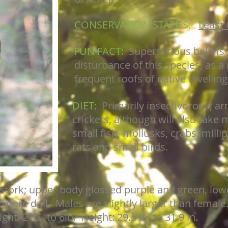
CONSERVATION STATUS:
Least
FUN FACT:
Superstitious belief
disturbance of this species, as a 
frequent roofs of native dwelling
DIET:
Primarily insectivorous; a
crickets, although will also take m
small fish, mollusks, crabs, milli
rats and small birds.
 stork; upper body glossed purple and green, low
ore dull. Males are slightly larger than female
ht: 2 lb. to 6lb. Height: 29.5 in. to 31.9 in.