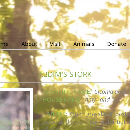
ome
About
Visit
Animals
Donate
ABDIM'S STORK
SCIENTIFIC NAME:
Ciconia abdim
HOUSE NAME:
"Amy" and "Jo"
HABITAT:
Open grassland, pastu
woodland often near water but al
of Africa.