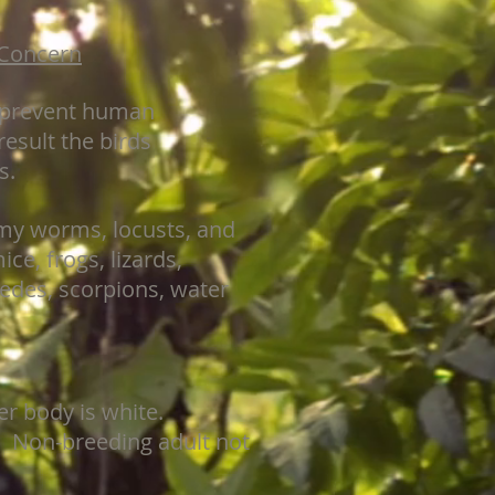
 Concern
s prevent human
result the birds
s.
rmy worms, locusts, and
ice, frogs, lizards,
pedes, scorpions, water
er body is white.
. Non-breeding adult not