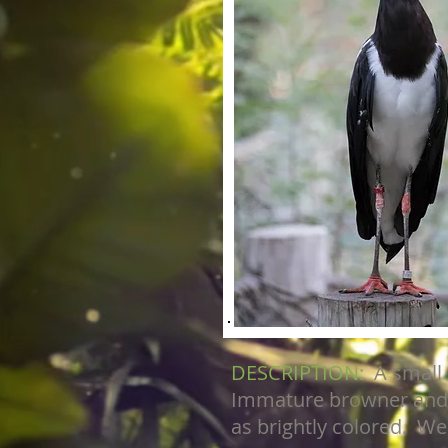
DESCRIPTION:
A small
Immature browner and m
as brightly colored. Weig