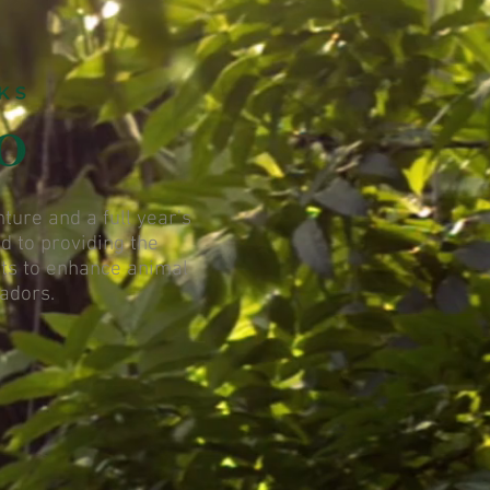
ure and a full year's
d to providing the
orts to enhance animal
sadors.