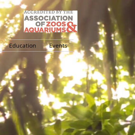
Education
Events