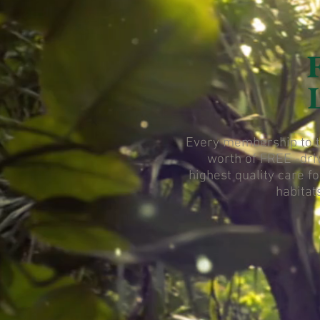
Every membership to th
worth of FREE -dri
highest quality care f
habitat