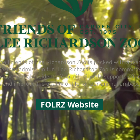
e Friends of Lee Richardson Zoo is packed with advent
ve-thru admission fun. Lee Richardson Zoo is committe
or our animal residents. Your gift directly supports eff
s and improve the quality of life for our animal ambas
FOLRZ Website