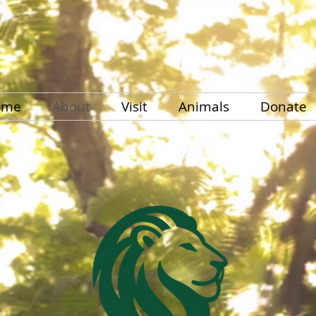
ome
About
Visit
Animals
Donate