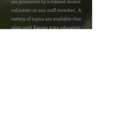
are presented by a trained docent
volunteer or zoo staff member. A
variety of topics are available that
align with Kansas state education
standards or we can customize a
program to fit your needs. ZooMobiles
are free to locations in Garden City
and Holcomb and are available for a
fee to destinations up to 70 miles away
VIRTUAL ZOO TRIPS
We provide interactive programming
to locations around the world. Topics
align with national standards and can
be customized to fit your needs. All
programs include live animals or