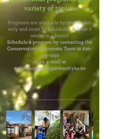
variety of topics.
Programs are available by reservation
only and must be scheduled at least 2
weeks in advance
Schedule a program by contacting the
Conservation Awareness Team at
620-
276-1250
or by e-mail at
zoo.education@gardencityks.us