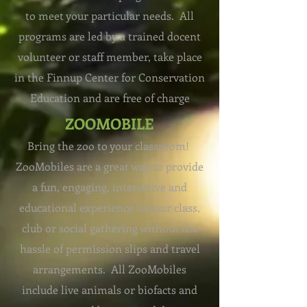
to meet your particular needs. All
programs are led by a trained docent
volunteer or staff member, take place
in the
Finnup Center for Conservation
Education
and are free of charge
ZOOMOBILE
Bring the zoo to your classroom!
ZooMobiles are a great way to provide
a fun, engaging, interactive and
educational experience to your class,
club or social gathering without the
hassle of permission slips and travel
arrangements. All ZooMobiles
include live animals or biofacts and