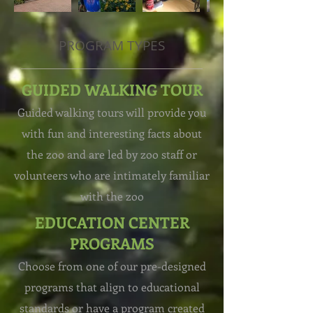
PROGRAM TYPES
GUIDED WALKING TOUR
Guided walking tours will provide you
with fun and interesting facts about
the zoo and are led by zoo staff or
volunteers who are intimately familiar
with the zoo
EDUCATION CENTER
PROGRAMS
Choose from one of our pre-designed
programs that align to educational
standards or have a program created