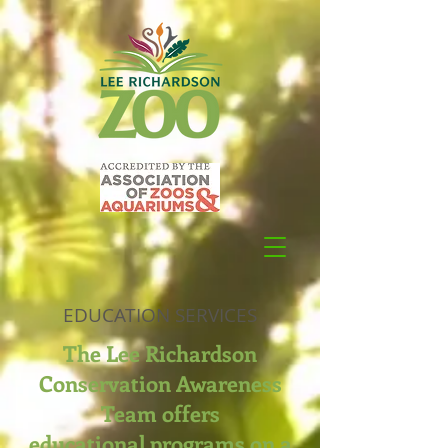
EDUCATION SERVICES
The Lee Richardson
Conservation Awareness
Team offers
educational programs on a