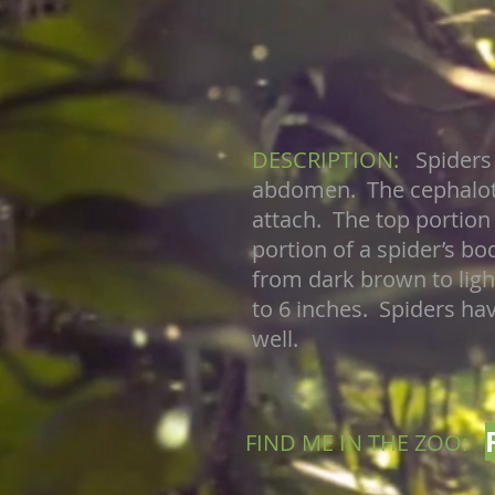
DESCRIPTION:
Spiders
abdomen. The cephalotho
attach. The top portion
portion of a spider’s b
from dark brown to ligh
to 6 inches. Spiders ha
well.
FIND ME IN THE ZOO: