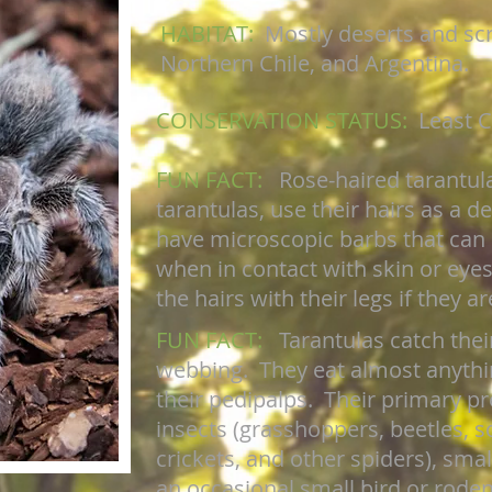
HABITAT:
Mostly deserts and scr
Northern Chile, and Argentina.
CONSERVATION STATUS:
Least 
FUN FACT:
Rose-haired tarantul
tarantulas, use their hairs as a 
have microscopic barbs that can b
when in contact with skin or eyes.
the hairs with their legs if they a
FUN FACT:
Tarantulas catch thei
webbing. They eat almost anythi
their pedipalps. Their primary pr
insects (grasshoppers, beetles, 
crickets, and other spiders), smal
an occasional small bird or roden