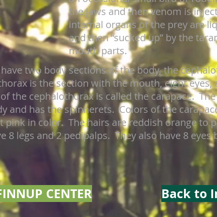
the jaws and then venom is injec
internal organs of the prey are l
and then “sucked up” by the taran
mouth parts.
 have two body sections of the body, the cephal
rax is the section with the mouth, eight eyes, a
 of the cephalothorax is called the carapace. Th
ody and has the spinnerets. Colors of the carapa
t pink in color. The hairs are reddish orange to 
ve 8 legs and 2 pedipalps. They also have 8 eyes 
FINNUP CENTER
Back to 