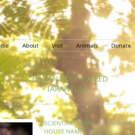
ome
About
Visit
Animals
Donate
CHILEAN ROSE-HAIRED
TARANTULA
SCIENTIFIC NAME:
Grammostola 
HOUSE NAME:
"Rosy"