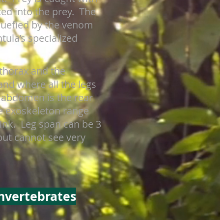
ted into the prey. The
iquefied by the venom
tula’s specialized
othorax and the
nd where all the legs
e abdomen is the rear
ce exoskeleton range
pink. Leg span can be 3
but cannot see very
Invertebrates