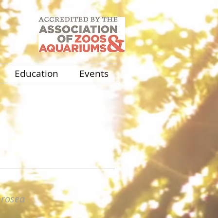
Education
Events
rosea