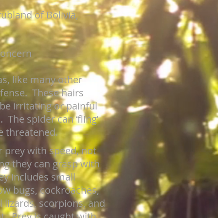
ubland of Bolivia,
Concern
as, like many other
defense. These hairs
e irritating or painful
 The spider can ‘fling’
re threatened.
r prey with speed, not
ng they can grasp with
ey includes small
sow bugs, cockroaches,
l lizards, scorpions, and
t. Prey is caught with