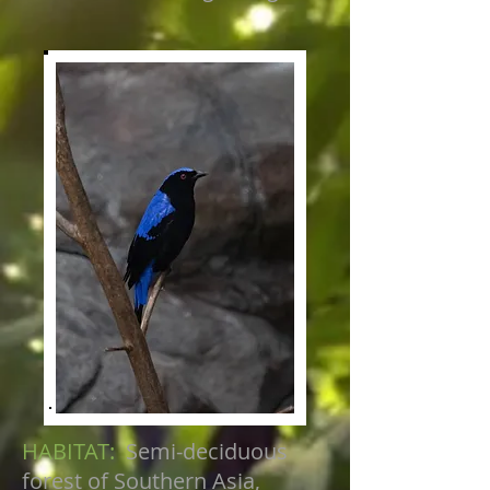
HABITAT:
Semi-deciduous
forest of Southern Asia,