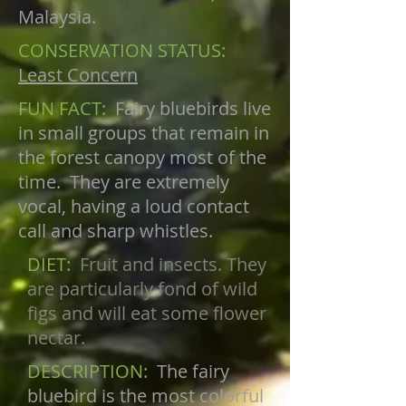
Malaysia.
CONSERVATION STATUS:
Least Concern
FUN FACT:
Fairy bluebirds live
in small groups that remain in
the forest canopy most of the
time. They are extremely
vocal, having a loud contact
call and sharp whistles.
DIET:
Fruit and insects. They
are particularly fond of wild
figs and will eat some flower
nectar.
DESCRIPTION:
The fairy
bluebird is the most colorful