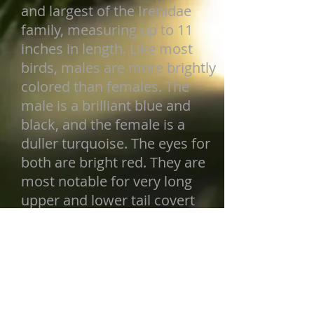
and largest of the Irenidae
family, measuring up to 11
inches in length. Like most
birds, males are more brightly
colored than females. The
male is a brilliant blue and
black, and the female is a
duller turquoise. The eyes for
both are bright red. They are
most notable for very long
upper and lower tail covert
feathers that almost cover
their entire tail.
Back to Birds
FIND ME IN THE ZOO: