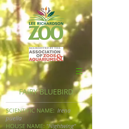
FAIRY BLUEBIRD
SCIENTIFIC NAME:
Irena
puella
HOUSE NAME:
"Nightwing"