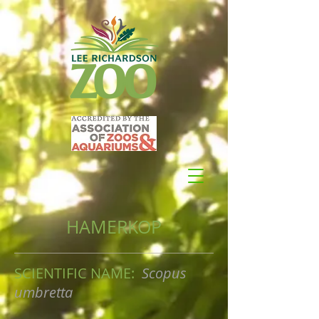
HAMERKOP
SCIENTIFIC NAME:
Scopus
umbretta