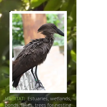
HABITAT:
Estuaries, wetlands,
ponds, lakes, trees for nesting