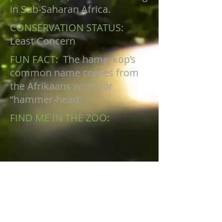
in Sub-Saharan Africa.
CONSERVATION STATUS:
Least Concern
FUN FACT:
The hamerkop’s
common name comes from
the Afrikaans word for
“hammer-head”
FIND ME IN THE ZOO:
AVIARY