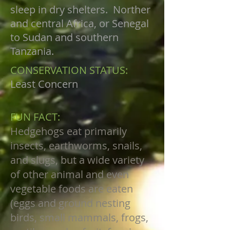
sleep in dry shelters. Norther
and central Africa, or Senegal
to Sudan and southern
Tanzania.
CONSERVATION STATUS:
Least Concern
FUN FACT:
Hedgehogs eat primarily
insects, earthworms, snails,
and slugs, but a wide variety
of other animal and even
vegetable foods are eaten
(eggs and ground nesting
birds, small mammals, frogs,