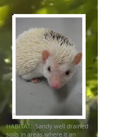
HABITAT:
Sandy well drained
soils in areas where it an