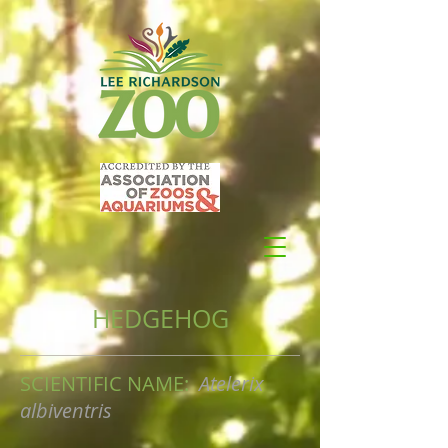
HEDGEHOG
SCIENTIFIC NAME:
Atelerix
albiventris