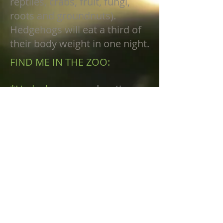
reptiles, crabs, fruit, fungi,
roots and groundnuts).
Hedgehogs will eat a third of
their body weight in one night.
FIND ME IN THE ZOO:
*Hedgehogs
are
education
animal ambassadors, their
habitat is not viewable to
public as they require privacy
when not on program.
FINNUP CENTER