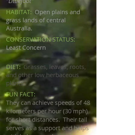
"Littlefoot"
HABITAT:
Open plains and
grass lands of central
Australia.
CONSERVATION STATUS:
Least Concern
DIET:
Grasses, leaves, roots,
and other low herbaceous
plants.
FUN FACT:
They can achieve speeds of 48
kilometers per hour (30 mph)
for short distances. Their tail
serves as a support and helps