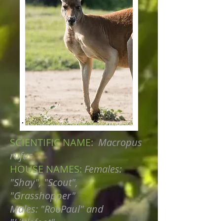
SCIENTIFIC NAME:
Macropus
rufus
HOUSE NAMES:
Females:
"Shay", "Scout",
"Grasshopper"
Males: "RooPaul" and