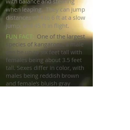
with balance and steering
when leaping. They can jump
distances of 4 to 6 ft at a slow
jump, and 45 ft in flight.
FUN FACT:
One of the largest
species of kangaroos, a male
can be up to six feet tall with
females being about 3.5 feet
tall. Sexes differ in color, with
males being reddish brown
and female’s bluish gray
color. Hair may be coarse to
quite soft. The muzzle is
partly haired. They have
extremely powerful rear legs
and tail, small arms, narrow