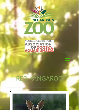
RED KANGAROO