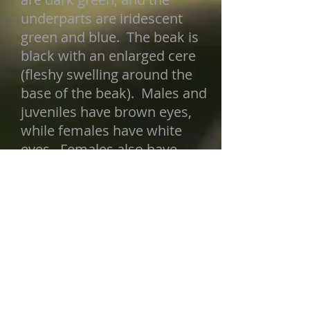
underparts are iridescent
green and blue. The beak is
black with an enlarged cere
(fleshy swelling around the
base of the beak). Males and
juveniles have brown eyes,
while females have white
eyes. Females also have
shorter hackles and are
browner overall. Juveniles do
not have hackles, and they are
entirely brownish black,
including the tail. They gain
their adult plumage after their
first molt. In flight, this
species can be easily