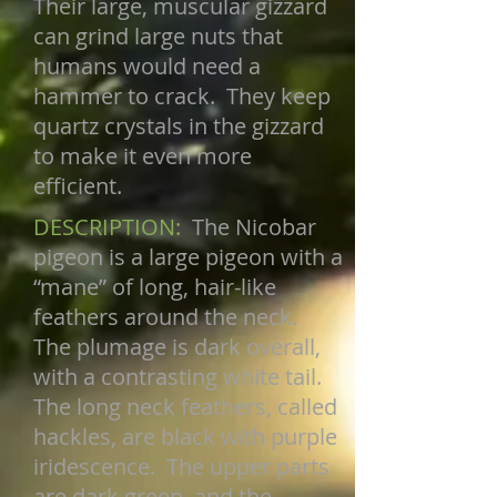
Their large, muscular gizzard
can grind large nuts that
humans would need a
hammer to crack. They keep
quartz crystals in the gizzard
to make it even more
efficient.
DESCRIPTION:
The Nicobar
pigeon is a large pigeon with a
“mane” of long, hair-like
feathers around the neck.
The plumage is dark overall,
with a contrasting white tail.
The long neck feathers, called
hackles, are black with purple
iridescence. The upper parts
are dark green, and the