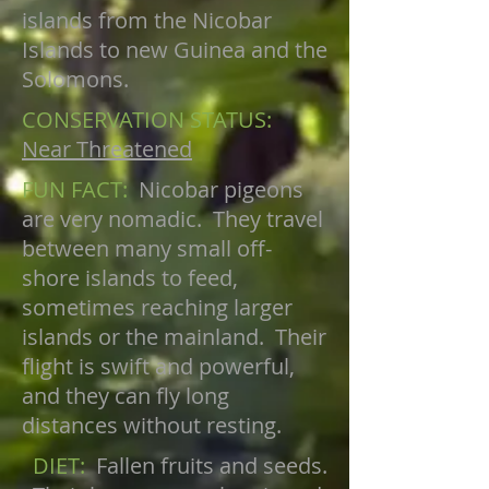
islands from the Nicobar
Islands to new Guinea and the
Solomons.
CONSERVATION STATUS:
Near Threatened
FUN FACT:
Nicobar pigeons
are very nomadic. They travel
between many small off-
shore islands to feed,
sometimes reaching larger
islands or the mainland. Their
flight is swift and powerful,
and they can fly long
distances without resting.
DIET:
Fallen fruits and seeds.