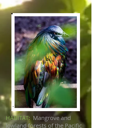
HABITAT:
Mangrove and
lowland forests of the Pacific