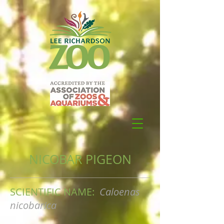
NICOBAR PIGEON
SCIENTIFIC NAME:
Caloenas
nicobarica