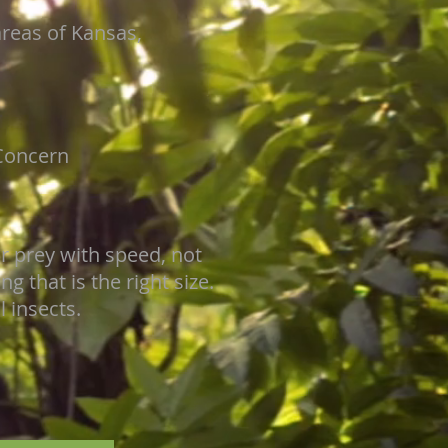
areas of Kansas,
Concern
ir prey with speed, not
 that is the right size.
 insects.