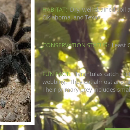
HABITAT:
Dry, well-drained soil 
Oklahoma, and Texas.
CONSERVATION STATUS:
Least 
FUN FACT:
Tarantulas catch the
webbing. They eat almost anything
Their primary prey includes small