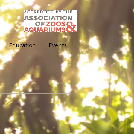
Education
Events
a