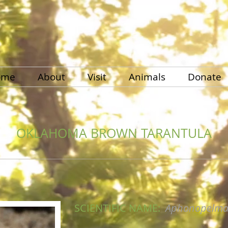
ome
About
Visit
Animals
Donate
OKLAHOMA BROWN TARANTULA
SCIENTIFIC NAME:
Aphonopelm